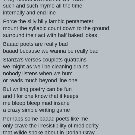
such and such rhyme all the time
internally and end line
Force the silly billy iambic pentameter
mount the syllabic count down to the ground
surround their act with half baked jokes
Baaad poets are really bad
baaad because we wanna be really bad
Stanza's verses couplets quatrains
we might as well be cleaning drains
nobody listens when we hum
or reads much beyond line one
But writing poetry can be fun
and I for one know that it keeps
me bleep bleep mad insane
a crazy simple writing game
Perhaps some baaad poets like me
only crave the irresistibility of mediocrity
that Wilde spoke about in Dorian Gray