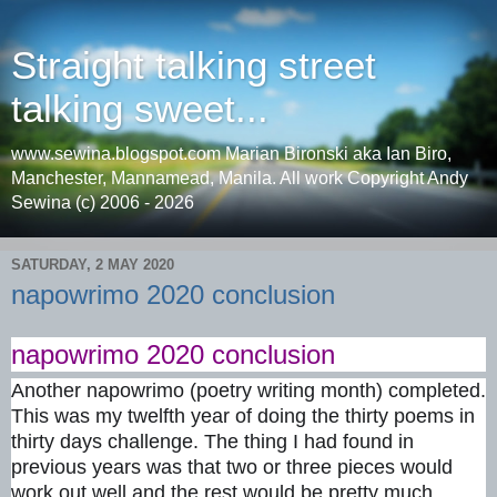
Straight talking street
talking sweet...
www.sewina.blogspot.com Marian Bironski aka Ian Biro,
Manchester, Mannamead, Manila. All work Copyright Andy
Sewina (c) 2006 - 2026
SATURDAY, 2 MAY 2020
napowrimo 2020 conclusion
napowrimo 2020 conclusion
Another napowrimo (poetry writing month) completed.
This was my twelfth year of doing the thirty poems in
thirty days challenge. The thing I had found in
previous years was that two or three pieces would
work out well and the rest would be pretty much