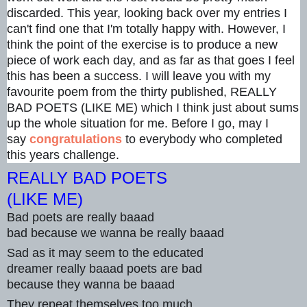
discarded. This year, looking back over my entries I
can't find one that I'm totally happy with. However, I
think the point of the exercise is to produce a new
piece of work each day, and as far as tha
t goes I feel
this has been a success. I will leave you with my
favourite poem from the thirty published, REALLY
BAD POETS (LIKE ME) which I think just about sums
up the whole situation for me. Before I go, may I
say
congratulations
to everybody who completed
this years challenge.
REALLY BAD POETS
(LIKE ME)
Bad poets are really baaad
bad because we wanna be really baaad
Sad as it may seem to the educated
dreamer really baaad poets are bad
because they wanna be baaad
They repeat themselves too much